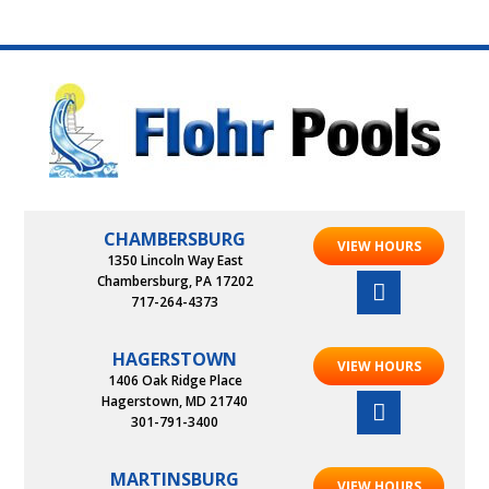
CHAMBERSBURG
VIEW HOURS
1350 Lincoln Way East
Chambersburg, PA 17202
717-264-4373
HAGERSTOWN
VIEW HOURS
1406 Oak Ridge Place
Hagerstown, MD 21740
301-791-3400
MARTINSBURG
VIEW HOURS