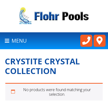
BACK
TO
HOMEPAGE
MENU
LATHAM
POOLS
CRYSTITE CRYSTAL
CART
COLLECTION
No products were found matching your
selection.