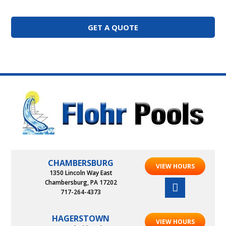
GET A QUOTE
CHAMBERSBURG
VIEW HOURS
1350 Lincoln Way East
Chambersburg, PA 17202
717-264-4373
HAGERSTOWN
VIEW HOURS