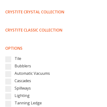
CRYSTITE CRYSTAL COLLECTION
CRYSTITE CLASSIC COLLECTION
OPTIONS
Tile
Bubblers
Automatic Vacuums
Cascades
Spillways
Lighting
Tanning Ledge