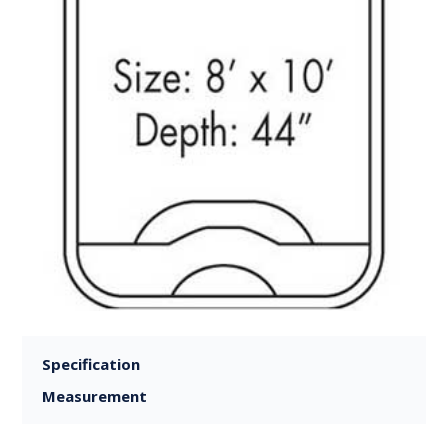
Specification
Measurement