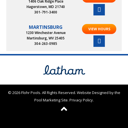
1406 Oak Ridge Place
Hagerstown, MD 21740
301-791-3400
MARTINSBURG
VIEW HOURS
1230 Winchester Avenue
Martinsburg, WV 25405
304-263-0985
© 2026 Flohr Pools. All Rights Reserved.
Website Designed by the
Pool Marketing Site
.
Privacy Policy
.