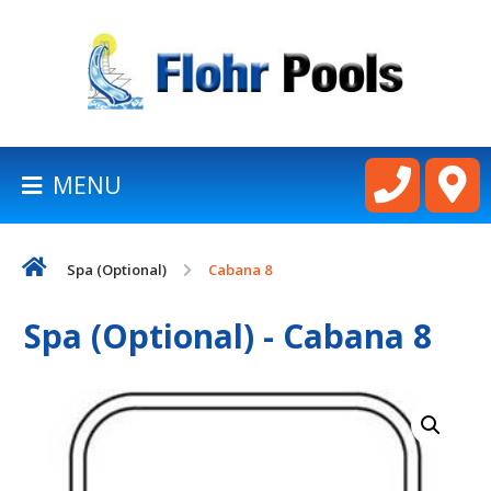
BACK
TO
HOMEPAGE
MENU
LATHAM
POOLS
Spa (Optional)
Cabana 8
CART
Spa (Optional) - Cabana 8