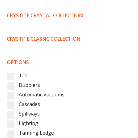
CRYSTITE CRYSTAL COLLECTION
CRYSTITE CLASSIC COLLECTION
OPTIONS
Tile
Bubblers
Automatic Vacuums
Cascades
Spillways
Lighting
Tanning Ledge