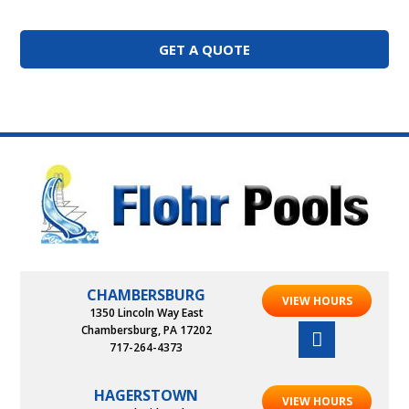
GET A QUOTE
CHAMBERSBURG
VIEW HOURS
1350 Lincoln Way East
Chambersburg, PA 17202
717-264-4373
HAGERSTOWN
VIEW HOURS