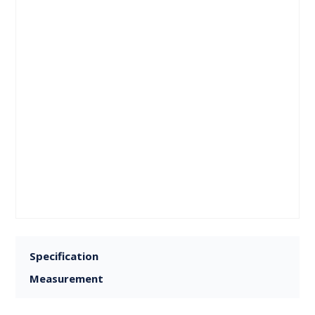
Specification
Measurement