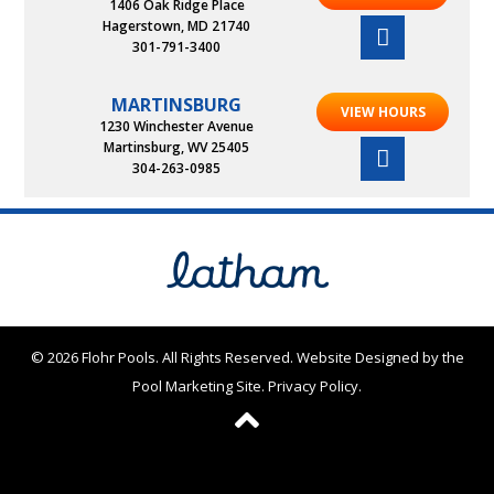
1406 Oak Ridge Place
Hagerstown, MD 21740
301-791-3400
MARTINSBURG
VIEW HOURS
1230 Winchester Avenue
Martinsburg, WV 25405
304-263-0985
© 2026 Flohr Pools. All Rights Reserved.
Website Designed by the
Pool Marketing Site
.
Privacy Policy
.