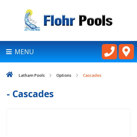
BACK
TO
HOMEPAGE
MENU
LATHAM
POOLS
Latham Pools
Options
Cascades
CART
- Cascades