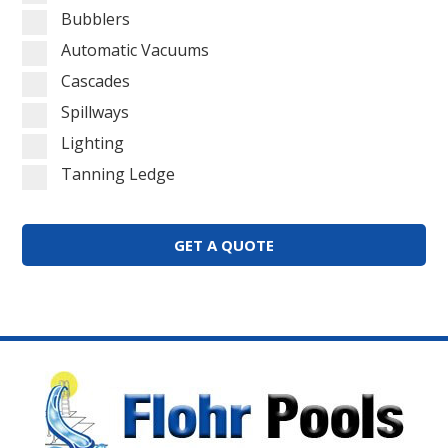
Bubblers
Automatic Vacuums
Cascades
Spillways
Lighting
Tanning Ledge
GET A QUOTE