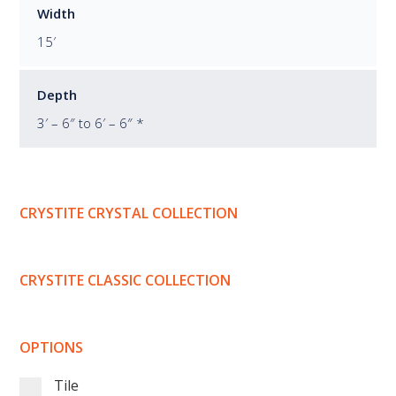
Width
15′
Depth
3′ – 6″ to 6′ – 6″ *
CRYSTITE CRYSTAL COLLECTION
CRYSTITE CLASSIC COLLECTION
OPTIONS
Tile