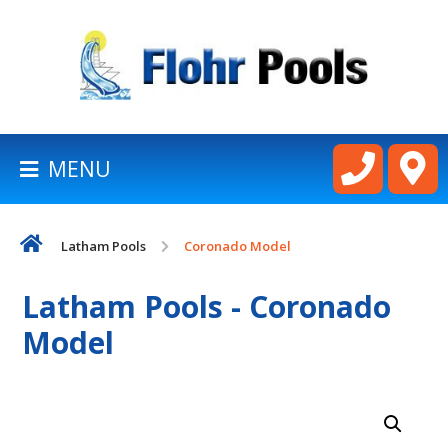
BACK
TO
HOMEPAGE
MENU
LATHAM
POOLS
Latham Pools
Coronado Model
CART
Latham Pools - Coronado
Model