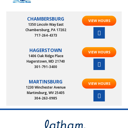
CHAMBERSBURG
VIEW HOURS
1350 Lincoln Way East
Chambersburg, PA 17202
717-264-4373
HAGERSTOWN
VIEW HOURS
1406 Oak Ridge Place
Hagerstown, MD 21740
301-791-3400
MARTINSBURG
VIEW HOURS
1230 Winchester Avenue
Martinsburg, WV 25405
304-263-0985