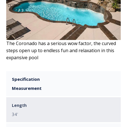
The Coronado has a serious wow factor, the curved
steps open up to endless fun and relaxation in this
expansive pool
Specification
Measurement
Length
34′