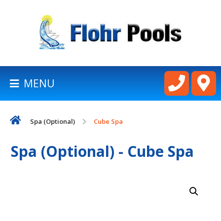
BACK
TO
HOMEPAGE
MENU
LATHAM
POOLS
Spa (Optional)
Cube Spa
CART
Spa (Optional) - Cube Spa