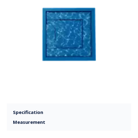
Specification
Measurement