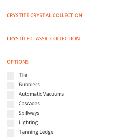
CRYSTITE CRYSTAL COLLECTION
CRYSTITE CLASSIC COLLECTION
OPTIONS
Tile
Bubblers
Automatic Vacuums
Cascades
Spillways
Lighting
Tanning Ledge