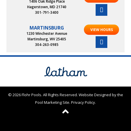
1406 Oak Ridge Place
Hagerstown, MD 21740
301-791-3400
MARTINSBURG
VIEW HOURS
1230 Winchester Avenue
Martinsburg, WV 25405
304-263-0985
© 2026 Flohr Pools. All Rights Reserved.
Website Designed by the
Pool Marketing Site
.
Privacy Policy
.