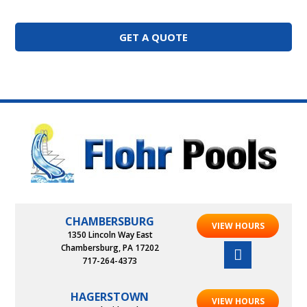
GET A QUOTE
CHAMBERSBURG
VIEW HOURS
1350 Lincoln Way East
Chambersburg, PA 17202
717-264-4373
HAGERSTOWN
VIEW HOURS