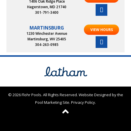
1406 Oak Ridge Place
Hagerstown, MD 21740
301-791-3400
MARTINSBURG
VIEW HOURS
1230 Winchester Avenue
Martinsburg, WV 25405
304-263-0985
© 2026 Flohr Pools. All Rights Reserved.
Website Designed by the
Pool Marketing Site
.
Privacy Policy
.