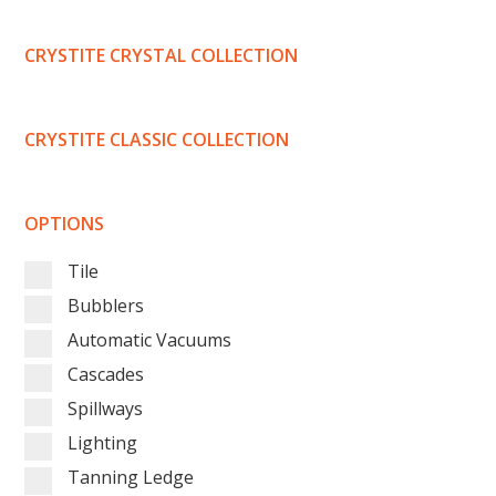
CRYSTITE CRYSTAL COLLECTION
CRYSTITE CLASSIC COLLECTION
OPTIONS
Tile
Bubblers
Automatic Vacuums
Cascades
Spillways
Lighting
Tanning Ledge