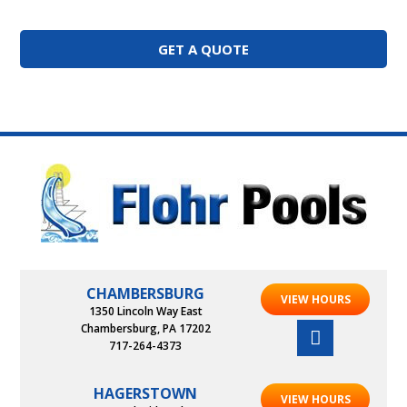
GET A QUOTE
CHAMBERSBURG
VIEW HOURS
1350 Lincoln Way East
Chambersburg, PA 17202
717-264-4373
HAGERSTOWN
VIEW HOURS