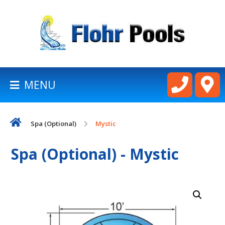
BACK
TO
HOMEPAGE
MENU
LATHAM
POOLS
Spa (Optional)
Mystic
CART
Spa (Optional) - Mystic