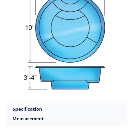
Specification
Measurement